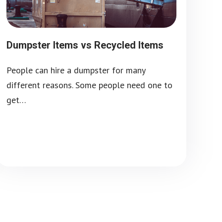
Dumpster Items vs Recycled Items
People can hire a dumpster for many
different reasons. Some people need one to
get…