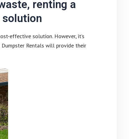
waste, renting a
 solution
st-effective solution. However, it’s
 Dumpster Rentals will provide their