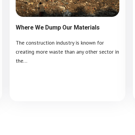
Where We Dump Our Materials
The construction industry is known for
creating more waste than any other sector in
the…