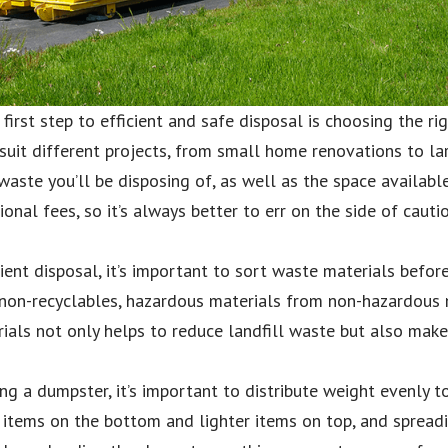
irst step to efficient and safe disposal is choosing the ri
suit different projects, from small home renovations to larg
aste you’ll be disposing of, as well as the space availabl
onal fees, so it’s always better to err on the side of caut
ient disposal, it’s important to sort waste materials befor
 non-recyclables, hazardous materials from non-hazardous 
ials not only helps to reduce landfill waste but also make
g a dumpster, it’s important to distribute weight evenly t
r items on the bottom and lighter items on top, and spread