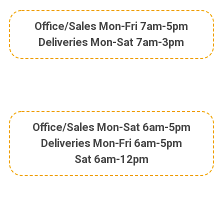
Office/Sales Mon-Fri 7am-5pm
Deliveries Mon-Sat 7am-3pm
Office/Sales Mon-Sat 6am-5pm
Deliveries Mon-Fri 6am-5pm
Sat 6am-12pm