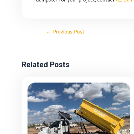
←
Previous Post
Related Posts