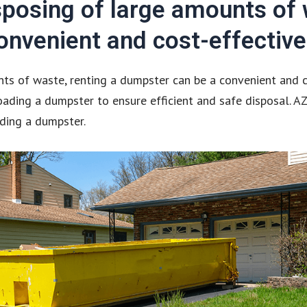
posing of large amounts of 
nvenient and cost-effective
s of waste, renting a dumpster can be a convenient and co
ading a dumpster to ensure efficient and safe disposal. AZ
ading a dumpster.