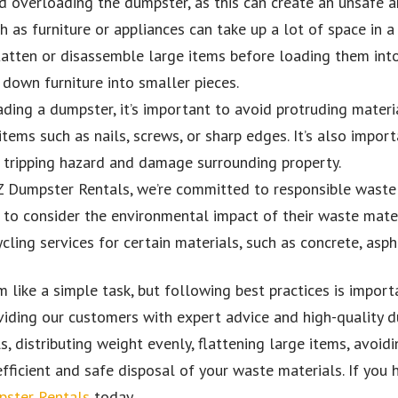
id overloading the dumpster, as this can create an unsafe 
 as furniture or appliances can take up a lot of space in 
 flatten or disassemble large items before loading them int
 down furniture into smaller pieces.
ing a dumpster, it’s important to avoid protruding materia
tems such as nails, screws, or sharp edges. It’s also impor
a tripping hazard and damage surrounding property.
Z Dumpster Rentals, we’re committed to responsible waste
to consider the environmental impact of their waste mater
cling services for certain materials, such as concrete, asph
like a simple task, but following best practices is importa
iding our customers with expert advice and high-quality du
s, distributing weight evenly, flattening large items, avoid
fficient and safe disposal of your waste materials. If you 
ster Rentals
today.