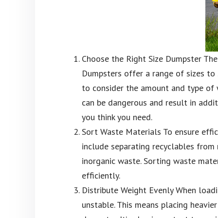
Choose the Right Size Dumpster The f
Dumpsters offer a range of sizes to 
to consider the amount and type of w
can be dangerous and result in additi
you think you need.
Sort Waste Materials To ensure effic
include separating recyclables from
inorganic waste. Sorting waste mater
efficiently.
Distribute Weight Evenly When loadin
unstable. This means placing heavie