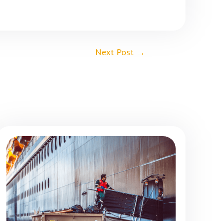
Next Post
→