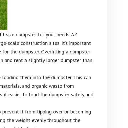
ght size dumpster for your needs. AZ
e-scale construction sites. It’s important
e for the dumpster. Overfilling a dumpster
ion and rent a slightly larger dumpster than
e loading them into the dumpster. This can
materials, and organic waste from
s it easier to load the dumpster safely and
o prevent it from tipping over or becoming
ing the weight evenly throughout the