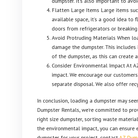
dumpster. It’s also important to avo
Flatten Large Items Large items such
available space, it’s a good idea to
doors from refrigerators or breaking
Avoid Protruding Materials When load
damage the dumpster. This includes i
of the dumpster, as this can create 
Consider Environmental Impact At A
impact. We encourage our customers 
separate disposal. We also offer recy
In conclusion, loading a dumpster may seem 
Dumpster Rentals, we’re committed to prov
right size dumpster, sorting waste material
the environmental impact, you can ensure e
dumpster for your project, contact
AZ Dump