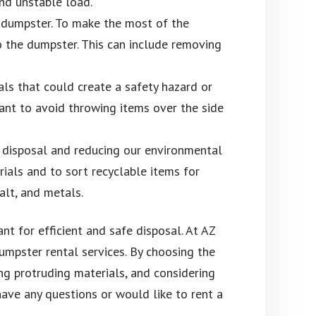
and unstable load.
a dumpster. To make the most of the
o the dumpster. This can include removing
ls that could create a safety hazard or
tant to avoid throwing items over the side
 disposal and reducing our environmental
ials and to sort recyclable items for
alt, and metals.
nt for efficient and safe disposal. At AZ
mpster rental services. By choosing the
ing protruding materials, and considering
have any questions or would like to rent a