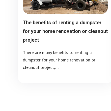
The benefits of renting a dumpster
for your home renovation or cleanout
project
There are many benefits to renting a
dumpster for your home renovation or
cleanout project,…