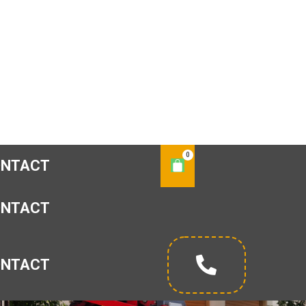
ONTACT
ONTACT
ONTACT