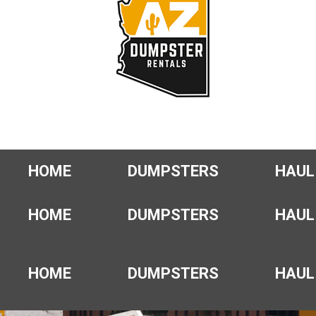
HOME
DUMPSTERS
HAUL
HOME
DUMPSTERS
HAUL
HOME
DUMPSTERS
HAUL