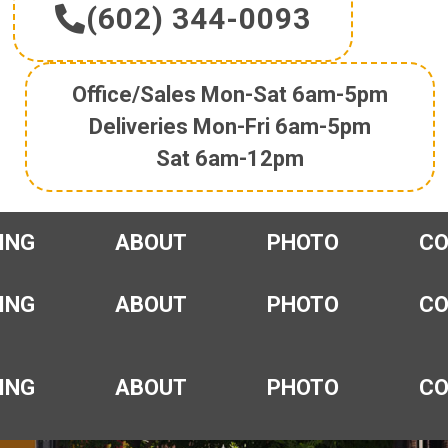
(602) 344-0093
Office/Sales Mon-Sat 6am-5pm
Deliveries Mon-Fri 6am-5pm
Sat 6am-12pm
ING
ABOUT
PHOTO
C
ING
ABOUT
PHOTO
C
ING
ABOUT
PHOTO
C