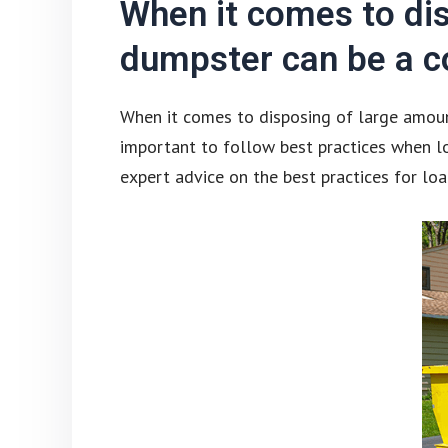
When it comes to dis
dumpster can be a co
When it comes to disposing of large amount
important to follow best practices when lo
expert advice on the best practices for lo