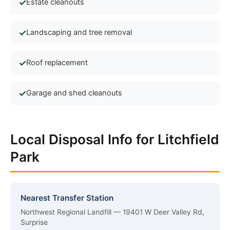
Estate cleanouts
Landscaping and tree removal
Roof replacement
Garage and shed cleanouts
Local Disposal Info for Litchfield
Park
Nearest Transfer Station
Northwest Regional Landfill — 19401 W Deer Valley Rd,
Surprise