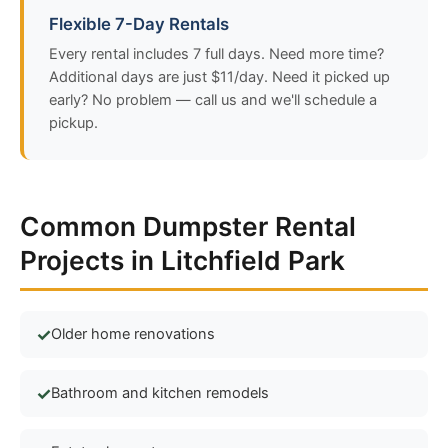
Flexible 7-Day Rentals
Every rental includes 7 full days. Need more time?
Additional days are just $11/day. Need it picked up
early? No problem — call us and we'll schedule a
pickup.
Common Dumpster Rental
Projects in Litchfield Park
Older home renovations
Bathroom and kitchen remodels