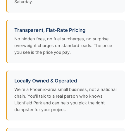
Saturday.
Transparent, Flat-Rate Pricing
No hidden fees, no fuel surcharges, no surprise
overweight charges on standard loads. The price
you see is the price you pay.
Locally Owned & Operated
We're a Phoenix-area small business, not a national
chain. You'll talk to a real person who knows
Litchfield Park and can help you pick the right
dumpster for your project.