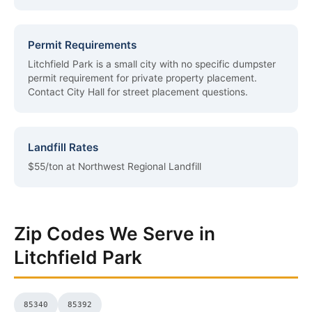
Permit Requirements
Litchfield Park is a small city with no specific dumpster
permit requirement for private property placement.
Contact City Hall for street placement questions.
Landfill Rates
$55/ton at Northwest Regional Landfill
Zip Codes We Serve in
Litchfield Park
85340
85392