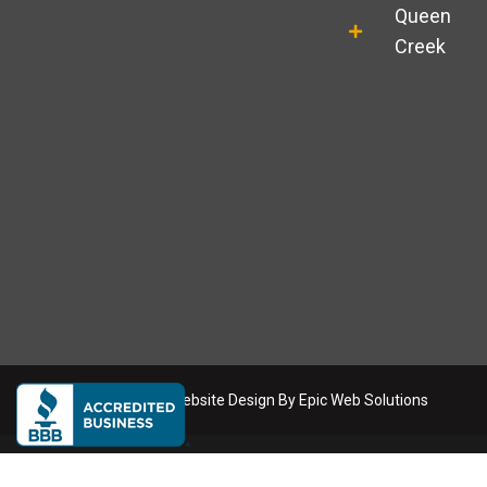
l
a
Queen
e
g
r
Creek
a
m
Copyright
2026
. Website Design By
Epic Web Solutions