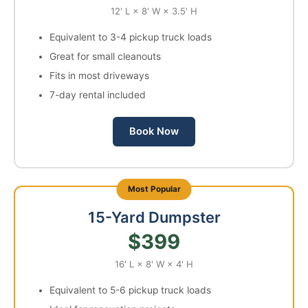
12' L × 8' W × 3.5' H
Equivalent to 3-4 pickup truck loads
Great for small cleanouts
Fits in most driveways
7-day rental included
Book Now
15-Yard Dumpster
$399
16' L × 8' W × 4' H
Equivalent to 5-6 pickup truck loads