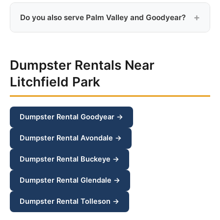
Yes, old appliances like refrigerators, washers, dryers,
and stoves can go in the dumpster. Just make sure
Do you also serve Palm Valley and Goodyear?
refrigerant has been properly removed from cooling
appliances.
Yes, we serve Palm Valley, Goodyear, Avondale, and
all surrounding west valley communities.
Dumpster Rentals Near
Litchfield Park
Dumpster Rental Goodyear →
Dumpster Rental Avondale →
Dumpster Rental Buckeye →
Dumpster Rental Glendale →
Dumpster Rental Tolleson →