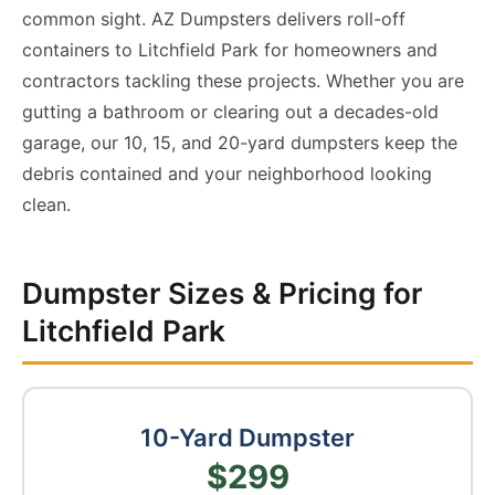
common sight. AZ Dumpsters delivers roll-off
containers to Litchfield Park for homeowners and
contractors tackling these projects. Whether you are
gutting a bathroom or clearing out a decades-old
garage, our 10, 15, and 20-yard dumpsters keep the
debris contained and your neighborhood looking
clean.
Dumpster Sizes & Pricing for
Litchfield Park
10-Yard Dumpster
$299