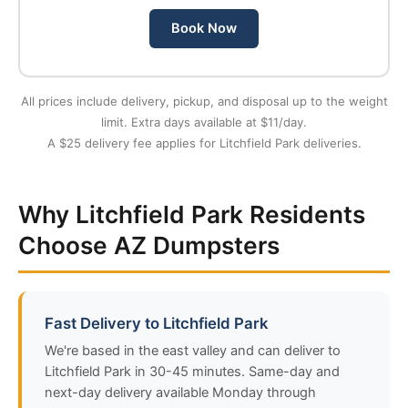
Book Now
All prices include delivery, pickup, and disposal up to the weight
limit. Extra days available at $11/day.
A $25 delivery fee applies for Litchfield Park deliveries.
Why Litchfield Park Residents
Choose AZ Dumpsters
Fast Delivery to Litchfield Park
We're based in the east valley and can deliver to
Litchfield Park in 30-45 minutes. Same-day and
next-day delivery available Monday through