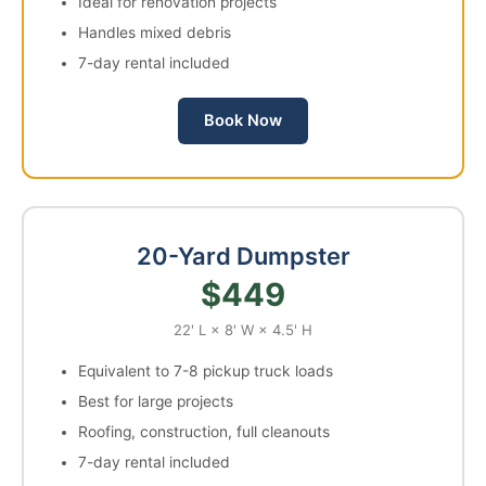
Ideal for renovation projects
Handles mixed debris
7-day rental included
Book Now
20-Yard Dumpster
$449
22' L × 8' W × 4.5' H
Equivalent to 7-8 pickup truck loads
Best for large projects
Roofing, construction, full cleanouts
7-day rental included