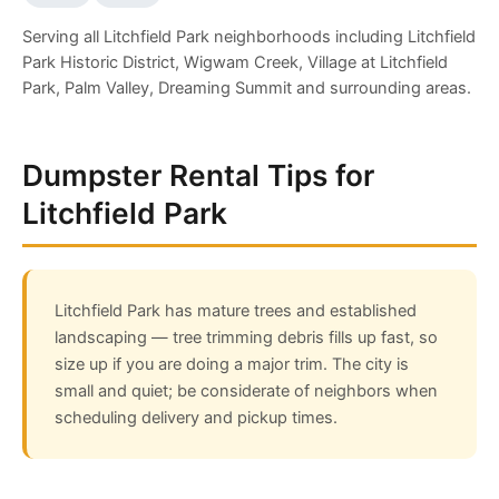
Serving all Litchfield Park neighborhoods including Litchfield
Park Historic District, Wigwam Creek, Village at Litchfield
Park, Palm Valley, Dreaming Summit and surrounding areas.
Dumpster Rental Tips for
Litchfield Park
Litchfield Park has mature trees and established
landscaping — tree trimming debris fills up fast, so
size up if you are doing a major trim. The city is
small and quiet; be considerate of neighbors when
scheduling delivery and pickup times.