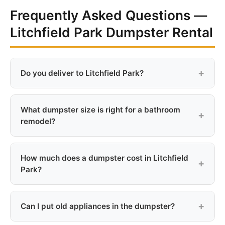
Frequently Asked Questions —
Litchfield Park Dumpster Rental
Do you deliver to Litchfield Park?
Yes, we deliver to all Litchfield Park addresses. A $25
delivery fee applies due to the distance from our east
What dumpster size is right for a bathroom
valley base.
remodel?
A 10-yard dumpster is typically sufficient for a single
bathroom remodel including tile, vanity, and drywall.
How much does a dumpster cost in Litchfield
For a kitchen or multi-room project, go with the 15-
Park?
yard.
Rentals start at $299 for a 10-yard container, plus a
$25 delivery fee. The 15-yard is $399 and the 20-
Can I put old appliances in the dumpster?
yard is $449, all with 7-day rental included.