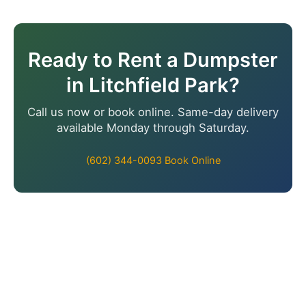
Ready to Rent a Dumpster
in Litchfield Park?
Call us now or book online. Same-day delivery
available Monday through Saturday.
(602) 344-0093
Book Online