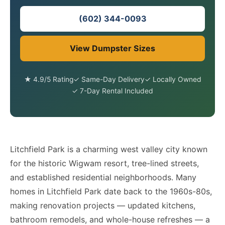
(602) 344-0093
View Dumpster Sizes
★ 4.9/5 Rating
✓ Same-Day Delivery
✓ Locally Owned
✓ 7-Day Rental Included
Litchfield Park is a charming west valley city known
for the historic Wigwam resort, tree-lined streets,
and established residential neighborhoods. Many
homes in Litchfield Park date back to the 1960s-80s,
making renovation projects — updated kitchens,
bathroom remodels, and whole-house refreshes — a