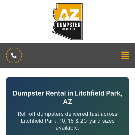
Skip
to
content
Men
Dumpster Rental in Litchfield Park,
AZ
Roll-off dumpsters delivered fast across
Litchfield Park. 10, 15 & 20-yard sizes
available.