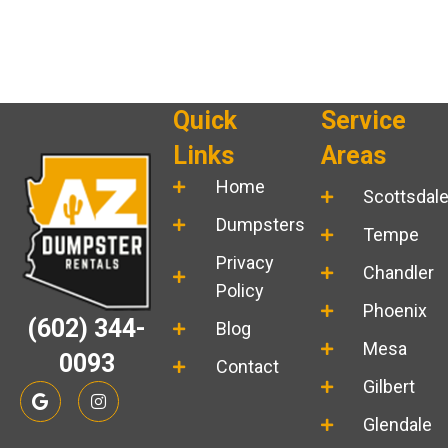
Quick
Service
Links
Areas
Home
Scottsdal
Dumpsters
Tempe
Privacy
Chandler
Policy
Phoenix
(602) 344-
Blog
Mesa
0093
Contact
Gilbert
G
I
o
n
o
s
Glendale
g
t