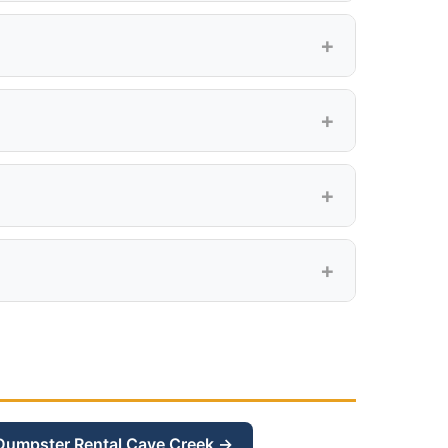
y, Tramonto, Sonoran Foothills, and all
. Delivery is included.
CC&Rs for specific rules on temporary
gives you extra room.
Dumpster Rental Cave Creek →