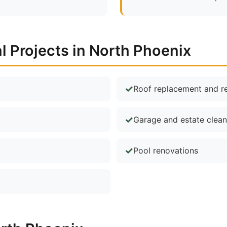
Projects in North Phoenix
Roof replacement and re
Garage and estate clea
Pool renovations