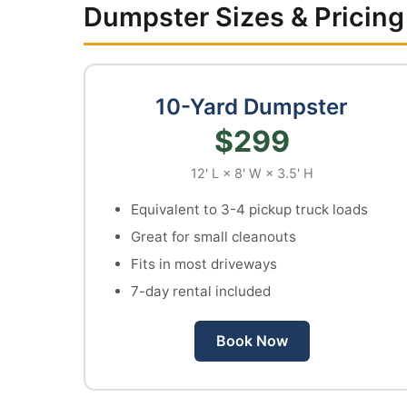
Dumpster Sizes & Pricing
10-Yard Dumpster
$299
12' L × 8' W × 3.5' H
Equivalent to 3-4 pickup truck loads
Great for small cleanouts
Fits in most driveways
7-day rental included
Book Now