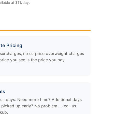
ailable at $11/day.
te Pricing
 surcharges, no surprise overweight charges
rice you see is the price you pay.
als
 full days. Need more time? Additional days
it picked up early? No problem — call us
ckup.