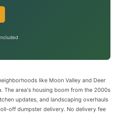
Included
 neighborhoods like Moon Valley and Deer
ra. The area's housing boom from the 2000s
tchen updates, and landscaping overhauls
ll-off dumpster delivery. No delivery fee