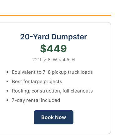
20-Yard Dumpster
$449
22' L × 8' W × 4.5' H
Equivalent to 7-8 pickup truck loads
Best for large projects
Roofing, construction, full cleanouts
7-day rental included
Book Now