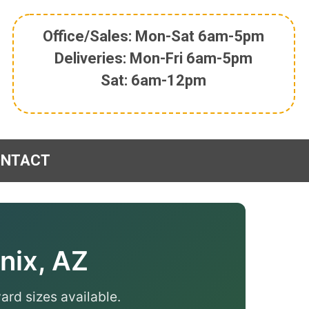
Office/Sales: Mon-Sat 6am-5pm
Deliveries: Mon-Fri 6am-5pm
Sat: 6am-12pm
ONTACT
nix, AZ
ard sizes available.