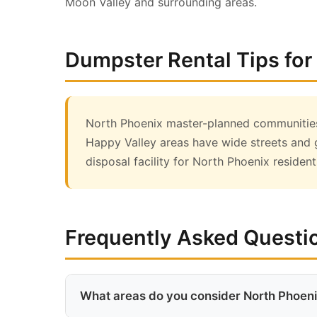
Moon Valley and surrounding areas.
Dumpster Rental Tips for
North Phoenix master-planned communities 
Happy Valley areas have wide streets and 
disposal facility for North Phoenix resident
Frequently Asked Questi
What areas do you consider North Phoen