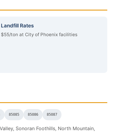
Landfill Rates
$55/ton at City of Phoenix facilities
3
85085
85086
85087
alley, Sonoran Foothills, North Mountain,