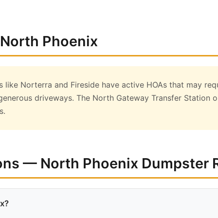
 North Phoenix
like Norterra and Fireside have active HOAs that may req
generous driveways. The North Gateway Transfer Station on
s.
ons — North Phoenix Dumpster 
ix?