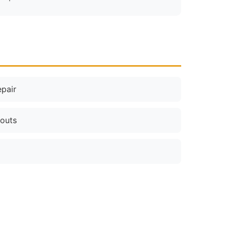
pair
nouts