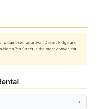
uire dumpster approval. Desert Ridge and
 North 7th Street is the most convenient
Rental