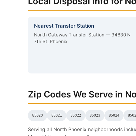
Local Disposal Info for N
Nearest Transfer Station
North Gateway Transfer Station — 34830 N
7th St, Phoenix
Zip Codes We Serve in N
85020
85021
85022
85023
85024
850
Serving all North Phoenix neighborhoods includ