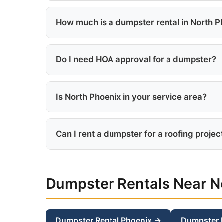
We serve everything north of the 101 freeway
surrounding neighborhoods.
How much is a dumpster rental in North P
North Phoenix dumpster rentals start at $29
Do I need HOA approval for a dumpster?
Most North Phoenix master-planned communit
containers.
Is North Phoenix in your service area?
Yes, North Phoenix is in our core service are
Can I rent a dumpster for a roofing projec
Absolutely. The 15 or 20-yard dumpster is id
Dumpster Rentals Near N
Dumpster Rental Phoenix →
Dumpster 