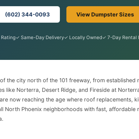
(602) 344-0093
View Dumpster Sizes
 Rating
✓ Same-Day Delivery
✓ Locally Owned
✓ 7-Day Rental 
 the city north of the 101 freeway, from established
s like Norterra, Desert Ridge, and Fireside at Norter
re now reaching the age where roof replacements, ki
 North Phoenix neighborhoods with fast, affordable ro
a.