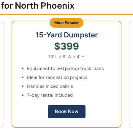
 for North Phoenix
15-Yard Dumpster
$399
16' L × 8' W × 4' H
Equivalent to 5-6 pickup truck loads
Ideal for renovation projects
Handles mixed debris
7-day rental included
Book Now