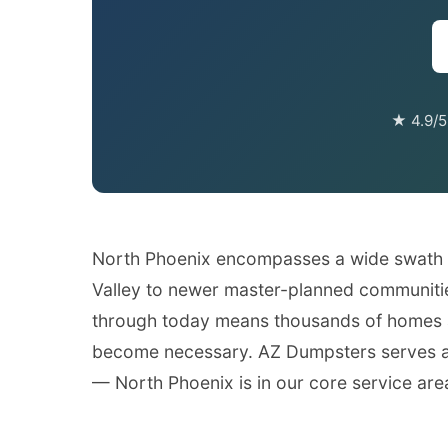
★ 4.9/5
North Phoenix encompasses a wide swath of
Valley to newer master-planned communitie
through today means thousands of homes a
become necessary. AZ Dumpsters serves all
— North Phoenix is in our core service are