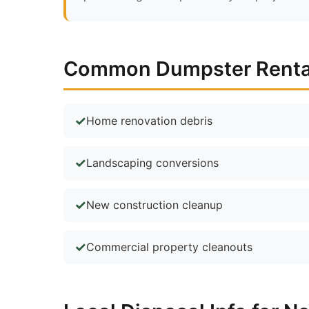
Common Dumpster Rental 
Home renovation debris
Landscaping conversions
New construction cleanup
Commercial property cleanouts