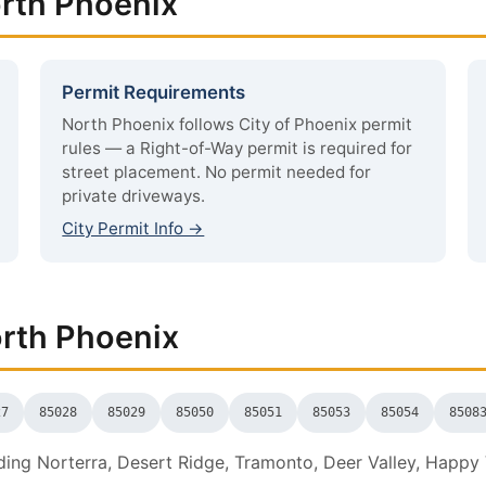
orth Phoenix
Permit Requirements
North Phoenix follows City of Phoenix permit
rules — a Right-of-Way permit is required for
street placement. No permit needed for
private driveways.
City Permit Info →
orth Phoenix
27
85028
85029
85050
85051
85053
85054
8508
ing Norterra, Desert Ridge, Tramonto, Deer Valley, Happy V