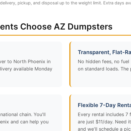
 delivery, pickup, and disposal up to the weight limit. Extra days av
dents Choose AZ Dumpsters
Transparent, Flat-Ra
ver to North Phoenix in
No hidden fees, no fuel
ivery available Monday
on standard loads. The p
Flexible 7-Day Rent
ational chain. You'll
Every rental includes 7
enix and can help you
are just $11/day. Need 
and we'll schedule a pi