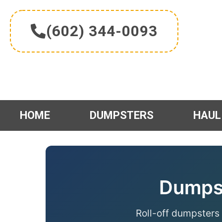
Skip
to
(602) 344-0093
content
HOME
DUMPSTERS
HAUL
Dumpst
Roll-off dumpsters 