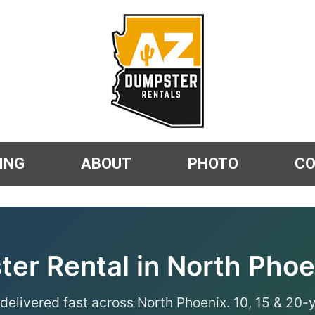
ING
ABOUT
PHOTO
C
er Rental in North Phoe
delivered fast across North Phoenix. 10, 15 & 20-y