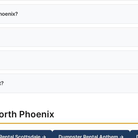
 including Norterra, Desert Ridge, Deer Valley, Happy Valle
hoenix?
9 for a 10-yard, $399 for a 15-yard, and $449 for a 20-yard
ies require advance notification to the HOA. Check your 
a with no extra delivery fee.
t?
eal for roof tear-offs. Shingles are heavy, so the 20-yard 
orth Phoenix
Rental Scottsdale →
Dumpster Rental Anthem →