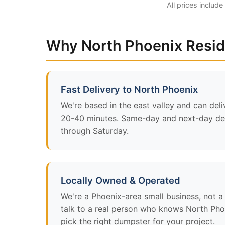
All prices include
Why North Phoenix Resi
Fast Delivery to North Phoenix
We're based in the east valley and can deli
20-40 minutes. Same-day and next-day del
through Saturday.
Locally Owned & Operated
We're a Phoenix-area small business, not a n
talk to a real person who knows North Pho
pick the right dumpster for your project.