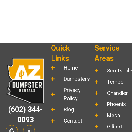
Quick
Service
Links
Areas
Home
Scottsdal
Dumpsters
Tempe
Privacy
Chandler
Policy
Phoenix
(602) 344-
Blog
Mesa
0093
Contact
Gilbert
G
I