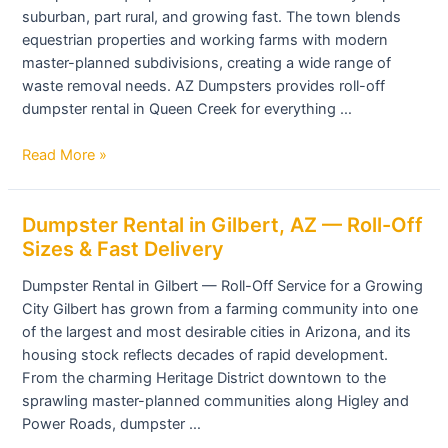
suburban, part rural, and growing fast. The town blends
Queen
equestrian properties and working farms with modern
Creek,
master-planned subdivisions, creating a wide range of
AZ
waste removal needs. AZ Dumpsters provides roll-off
dumpster rental in Queen Creek for everything …
Read More »
Dumpster
Dumpster Rental in Gilbert, AZ — Roll-Off
Rental
Sizes & Fast Delivery
in
Dumpster Rental in Gilbert — Roll-Off Service for a Growing
Gilbert,
City Gilbert has grown from a farming community into one
AZ
of the largest and most desirable cities in Arizona, and its
—
housing stock reflects decades of rapid development.
Roll-
From the charming Heritage District downtown to the
Off
sprawling master-planned communities along Higley and
Sizes
Power Roads, dumpster …
&