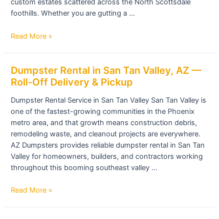
custom estates scattered across the North Scottsdale
All
foothills. Whether you are gutting a …
Sizes
Available
Read More »
Dumpster
Dumpster Rental in San Tan Valley, AZ —
Rental
Roll-Off Delivery & Pickup
in
Dumpster Rental Service in San Tan Valley San Tan Valley is
San
one of the fastest-growing communities in the Phoenix
Tan
metro area, and that growth means construction debris,
Valley,
remodeling waste, and cleanout projects are everywhere.
AZ
AZ Dumpsters provides reliable dumpster rental in San Tan
—
Valley for homeowners, builders, and contractors working
Roll-
throughout this booming southeast valley …
Off
Delivery
Read More »
&
Pickup