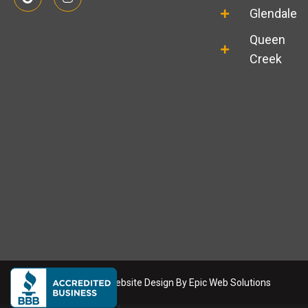
o
n
o
s
Glendale
g
t
l
a
Queen
e
g
r
Creek
a
m
Copyright
2026
. Website Design By
Epic Web Solutions