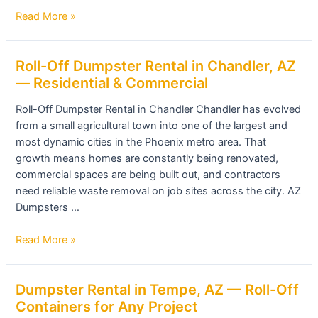
Fast
Read More »
Delivery
Roll-
Roll-Off Dumpster Rental in Chandler, AZ
Off
— Residential & Commercial
Dumpster
Roll-Off Dumpster Rental in Chandler Chandler has evolved
Rental
from a small agricultural town into one of the largest and
in
most dynamic cities in the Phoenix metro area. That
Chandler,
growth means homes are constantly being renovated,
AZ
commercial spaces are being built out, and contractors
—
need reliable waste removal on job sites across the city. AZ
Residential
Dumpsters …
&
Commercial
Read More »
Dumpster
Dumpster Rental in Tempe, AZ — Roll-Off
Rental
Containers for Any Project