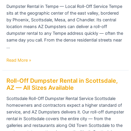
in
Dumpster Rental in Tempe — Local Roll-Off Service Tempe
Tempe,
sits at the geographic center of the east valley, bordered
AZ
by Phoenix, Scottsdale, Mesa, and Chandler. Its central
—
location means AZ Dumpsters can deliver a roll-off
Roll-
dumpster rental to any Tempe address quickly — often the
Off
same day you call. From the dense residential streets near
Containers
…
for
Any
Read More »
Project
Roll-
Roll-Off Dumpster Rental in Scottsdale,
Off
AZ — All Sizes Available
Dumpster
Scottsdale Roll-Off Dumpster Rental Service Scottsdale
Rental
homeowners and contractors expect a higher standard of
in
service, and AZ Dumpsters delivers it. Our roll-off dumpster
Scottsdale,
rental in Scottsdale covers the entire city — from the
AZ
galleries and restaurants along Old Town Scottsdale to the
—