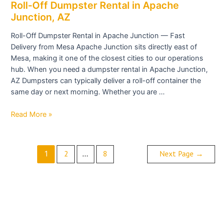
Roll-
Roll-Off Dumpster Rental in Apache
Off
Junction, AZ
Dumpster
Roll-Off Dumpster Rental in Apache Junction — Fast
Rental
Delivery from Mesa Apache Junction sits directly east of
in
Mesa, making it one of the closest cities to our operations
Apache
hub. When you need a dumpster rental in Apache Junction,
Junction,
AZ Dumpsters can typically deliver a roll-off container the
AZ
same day or next morning. Whether you are …
Read More »
2
8
Next Page
→
1
…