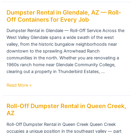
Dumpster
Dumpster Rental in Glendale, AZ — Roll-
Rental
Off Containers for Every Job
in
Dumpster Rental in Glendale — Roll-Off Service Across the
Glendale,
West Valley Glendale spans a wide swath of the west
AZ
valley, from the historic bungalow neighborhoods near
—
downtown to the sprawling Arrowhead Ranch
Roll-
communities in the north. Whether you are renovating a
Off
1960s ranch home near Glendale Community College,
Containers
clearing out a property in Thunderbird Estates, …
for
Every
Read More »
Job
Roll-
Roll-Off Dumpster Rental in Queen Creek,
Off
AZ
Dumpster
Roll-Off Dumpster Rental in Queen Creek Queen Creek
Rental
occupies a unique position in the southeast valley — part
in