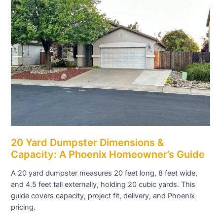
20 Yard Dumpster Dimensions &
Capacity: A Phoenix Homeowner’s Guide
A 20 yard dumpster measures 20 feet long, 8 feet wide,
and 4.5 feet tall externally, holding 20 cubic yards. This
guide covers capacity, project fit, delivery, and Phoenix
pricing.