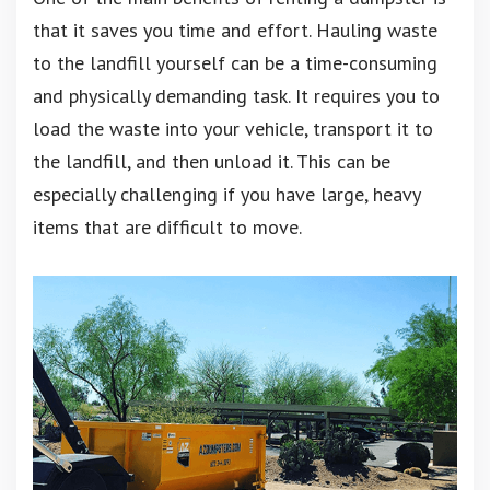
that it saves you time and effort. Hauling waste
to the landfill yourself can be a time-consuming
and physically demanding task. It requires you to
load the waste into your vehicle, transport it to
the landfill, and then unload it. This can be
especially challenging if you have large, heavy
items that are difficult to move.