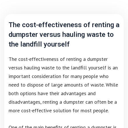
The cost-effectiveness of renting a
dumpster versus hauling waste to
the landfill yourself
The cost-effectiveness of renting a dumpster
versus hauling waste to the landfill yourself is an
important consideration for many people who
need to dispose of large amounts of waste. While
both options have their advantages and
disadvantages, renting a dumpster can often be a
more cost-effective solution for most people.
One of the main benefits of renting a dumpster is