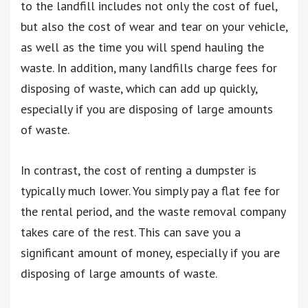
to the landfill includes not only the cost of fuel,
but also the cost of wear and tear on your vehicle,
as well as the time you will spend hauling the
waste. In addition, many landfills charge fees for
disposing of waste, which can add up quickly,
especially if you are disposing of large amounts
of waste.
In contrast, the cost of renting a dumpster is
typically much lower. You simply pay a flat fee for
the rental period, and the waste removal company
takes care of the rest. This can save you a
significant amount of money, especially if you are
disposing of large amounts of waste.