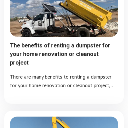
The benefits of renting a dumpster for
your home renovation or cleanout
project
There are many benefits to renting a dumpster
for your home renovation or cleanout project,…