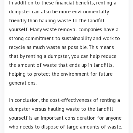
In addition to these financial benefits, renting a
dumpster can also be more environmentally
friendly than hauling waste to the landfill
yourself. Many waste removal companies have a
strong commitment to sustainability and work to
recycle as much waste as possible. This means
that by renting a dumpster, you can help reduce
the amount of waste that ends up in landfills,
helping to protect the environment for future
generations.
In conclusion, the cost-effectiveness of renting a
dumpster versus hauling waste to the landfill
yourself is an important consideration for anyone
who needs to dispose of large amounts of waste.