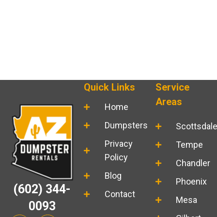
Quick Links
Service
Areas
Home
Dumpsters
Scottsdal
Privacy
Tempe
Policy
Chandler
Blog
Phoenix
(602) 344-
Contact
Mesa
0093