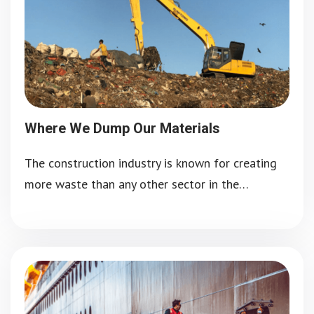
Where We Dump Our Materials
The construction industry is known for creating
more waste than any other sector in the…