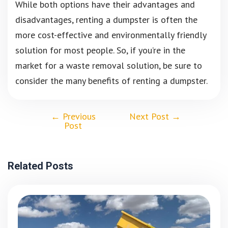
While both options have their advantages and
disadvantages, renting a dumpster is often the
more cost-effective and environmentally friendly
solution for most people. So, if you’re in the
market for a waste removal solution, be sure to
consider the many benefits of renting a dumpster.
←
Previous
Next Post
→
Post
Related Posts