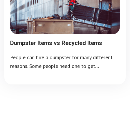
Dumpster Items vs Recycled Items
People can hire a dumpster for many different
reasons. Some people need one to get…