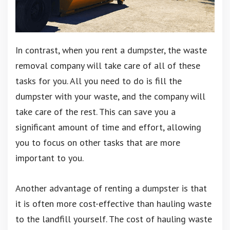
In contrast, when you rent a dumpster, the waste
removal company will take care of all of these
tasks for you. All you need to do is fill the
dumpster with your waste, and the company will
take care of the rest. This can save you a
significant amount of time and effort, allowing
you to focus on other tasks that are more
important to you.
Another advantage of renting a dumpster is that
it is often more cost-effective than hauling waste
to the landfill yourself. The cost of hauling waste