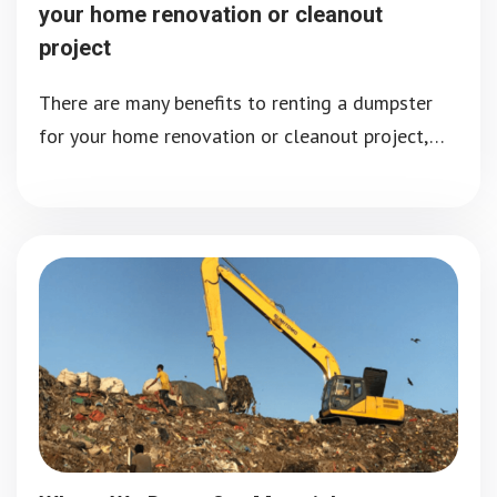
your home renovation or cleanout
project
There are many benefits to renting a dumpster
for your home renovation or cleanout project,…