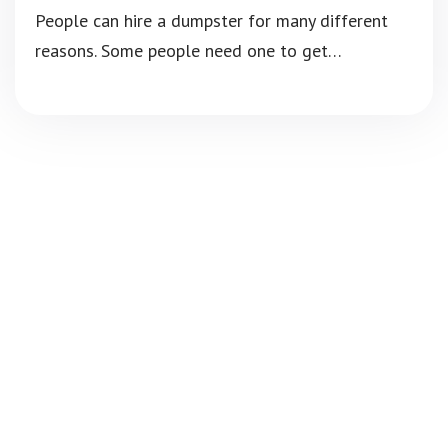
People can hire a dumpster for many different
reasons. Some people need one to get…