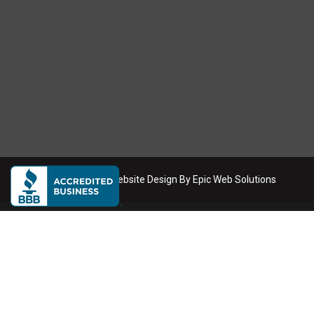
Copyright
2026
. Website Design By
Epic Web Solutions
Dumpster Rental Service Areas
We deliver roll-off dumpsters across the Phoenix metro area
Phoenix
Scottsdale
Mesa
Tempe
Chandler