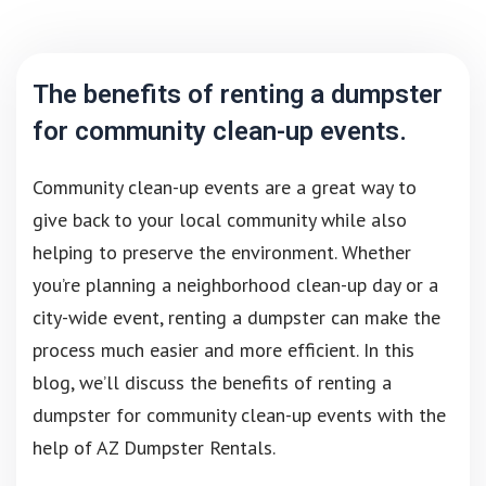
The benefits of renting a dumpster
for community clean-up events.
Community clean-up events are a great way to
give back to your local community while also
helping to preserve the environment. Whether
you’re planning a neighborhood clean-up day or a
city-wide event, renting a dumpster can make the
process much easier and more efficient. In this
blog, we’ll discuss the benefits of renting a
dumpster for community clean-up events with the
help of AZ Dumpster Rentals.