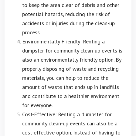
to keep the area clear of debris and other
potential hazards, reducing the risk of
accidents or injuries during the clean-up
process.
Environmentally Friendly: Renting a
dumpster for community clean-up events is
also an environmentally friendly option. By
properly disposing of waste and recycling
materials, you can help to reduce the
amount of waste that ends up in landfills
and contribute to a healthier environment
for everyone.
Cost-Effective: Renting a dumpster for
community clean-up events can also be a
cost-effective option. Instead of having to