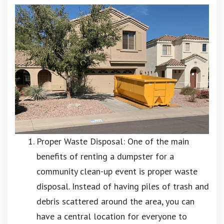
Proper Waste Disposal: One of the main
benefits of renting a dumpster for a
community clean-up event is proper waste
disposal. Instead of having piles of trash and
debris scattered around the area, you can
have a central location for everyone to