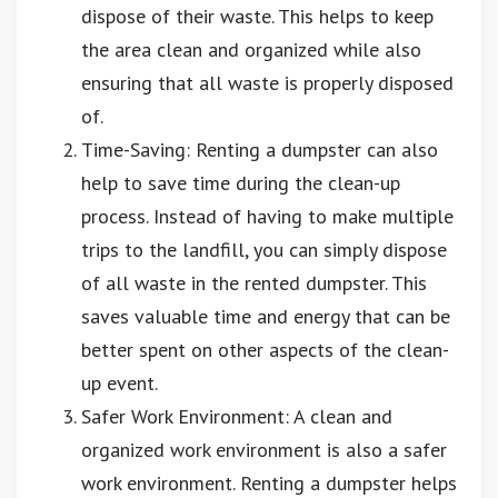
dispose of their waste. This helps to keep
the area clean and organized while also
ensuring that all waste is properly disposed
of.
Time-Saving: Renting a dumpster can also
help to save time during the clean-up
process. Instead of having to make multiple
trips to the landfill, you can simply dispose
of all waste in the rented dumpster. This
saves valuable time and energy that can be
better spent on other aspects of the clean-
up event.
Safer Work Environment: A clean and
organized work environment is also a safer
work environment. Renting a dumpster helps