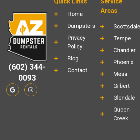
Quick Links
Service
Areas
Home
Dumpsters
Scottsdal
Privacy
Tempe
Policy
Chandler
Blog
Phoenix
(602) 344-
Contact
Mesa
0093
G
I
Gilbert
o
n
o
s
Glendale
g
t
l
a
Queen
e
g
r
Creek
a
m