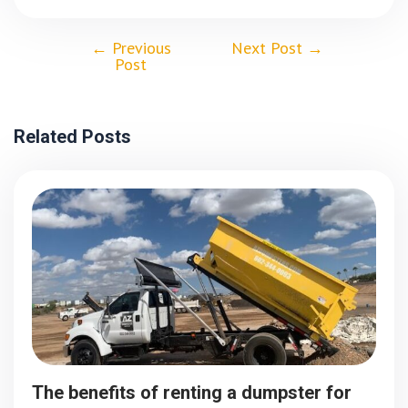
←
Previous
Next Post
→
Post
Related Posts
The benefits of renting a dumpster for