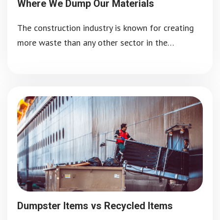
Where We Dump Our Materials
The construction industry is known for creating
more waste than any other sector in the…
Dumpster Items vs Recycled Items