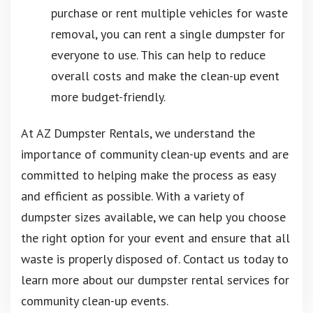
purchase or rent multiple vehicles for waste
removal, you can rent a single dumpster for
everyone to use. This can help to reduce
overall costs and make the clean-up event
more budget-friendly.
At AZ Dumpster Rentals, we understand the
importance of community clean-up events and are
committed to helping make the process as easy
and efficient as possible. With a variety of
dumpster sizes available, we can help you choose
the right option for your event and ensure that all
waste is properly disposed of. Contact us today to
learn more about our dumpster rental services for
community clean-up events.