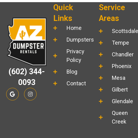
Quick
Service
Links
Areas
Home
Scottsdal
Dumpsters
Tempe
Privacy
Chandler
Policy
Phoenix
(602) 344-
Blog
Mesa
0093
Contact
Gilbert
G
I
o
n
o
s
Glendale
g
t
l
a
Queen
e
g
r
Creek
a
m