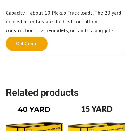
Capacity – about 10 Pickup Truck loads. The 20 yard
dumpster rentals are the best for full on
construction jobs, remodels, or landscaping jobs.
Get Quote
Related products