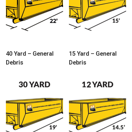
40 Yard – General
15 Yard – General
Debris
Debris