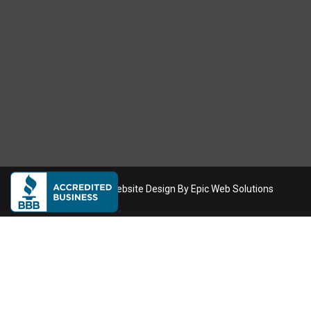
Copyright
2026
. Website Design By
Epic Web Solutions
Dumpster Rental Service Areas
We deliver roll-off dumpsters across the Phoenix metro area
Phoenix
Scottsdale
Mesa
Tempe
Chandler