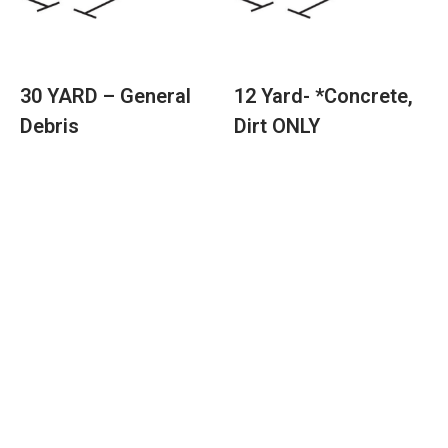
30 YARD – General
12 Yard- *Concrete,
Debris
Dirt ONLY