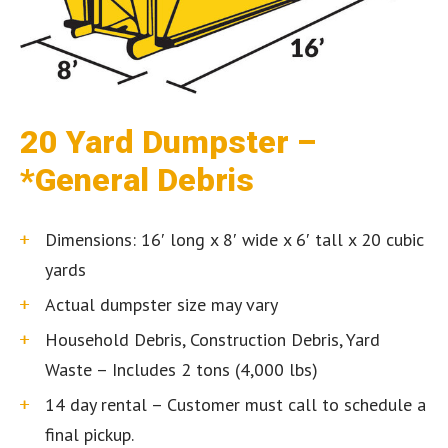
20 Yard Dumpster –
*General Debris
Dimensions: 16′ long x 8′ wide x 6′ tall x 20 cubic
yards
Actual dumpster size may vary
Household Debris, Construction Debris, Yard
Waste – Includes 2 tons (4,000 lbs)
14 day rental – Customer must call to schedule a
final pickup.