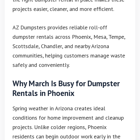
projects easier, cleaner, and more efficient.
AZ Dumpsters provides reliable roll-off
dumpster rentals across Phoenix, Mesa, Tempe,
Scottsdale, Chandler, and nearby Arizona
communities, helping customers manage waste
safely and conveniently.
Why March Is Busy for Dumpster
Rentals in Phoenix
Spring weather in Arizona creates ideal
conditions for home improvement and cleanup
projects. Unlike colder regions, Phoenix
residents can begin outdoor work early in the