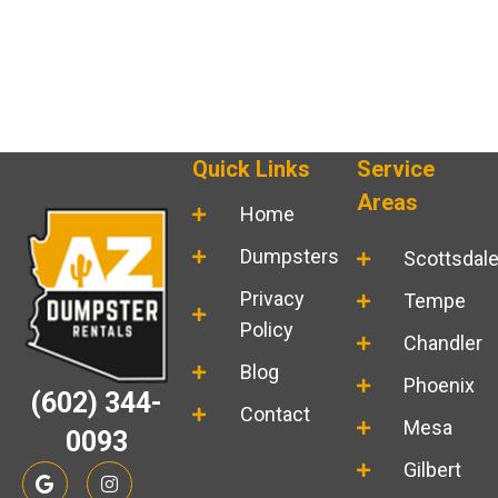
Quick Links
Service
Areas
Home
Dumpsters
Scottsdal
Privacy
Tempe
Policy
Chandler
Blog
Phoenix
(602) 344-
Contact
Mesa
0093
G
I
Gilbert
o
n