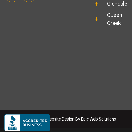
o
s
Glendale
g
t
l
a
Queen
e
g
r
Creek
a
m
Copyright
2026
. Website Design By
Epic Web Solutions