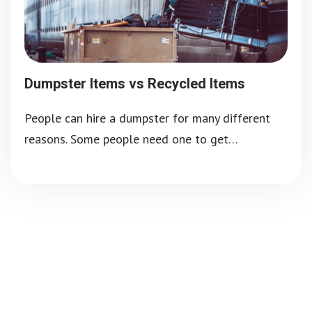
Dumpster Items vs Recycled Items
People can hire a dumpster for many different
reasons. Some people need one to get…