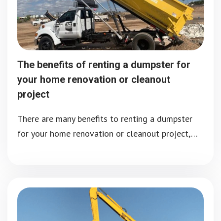
The benefits of renting a dumpster for
your home renovation or cleanout
project
There are many benefits to renting a dumpster
for your home renovation or cleanout project,…