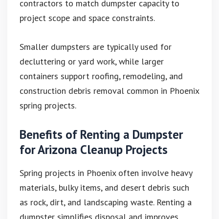
contractors to match dumpster capacity to
project scope and space constraints.
Smaller dumpsters are typically used for
decluttering or yard work, while larger
containers support roofing, remodeling, and
construction debris removal common in Phoenix
spring projects.
Benefits of Renting a Dumpster
for Arizona Cleanup Projects
Spring projects in Phoenix often involve heavy
materials, bulky items, and desert debris such
as rock, dirt, and landscaping waste. Renting a
dumpster simplifies disposal and improves