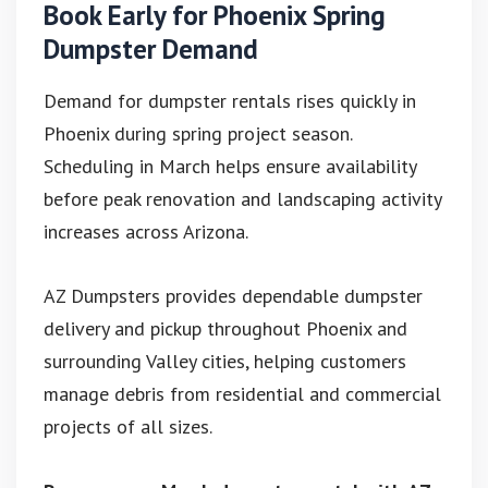
Book Early for Phoenix Spring
Dumpster Demand
Demand for dumpster rentals rises quickly in
Phoenix during spring project season.
Scheduling in March helps ensure availability
before peak renovation and landscaping activity
increases across Arizona.
AZ Dumpsters provides dependable dumpster
delivery and pickup throughout Phoenix and
surrounding Valley cities, helping customers
manage debris from residential and commercial
projects of all sizes.