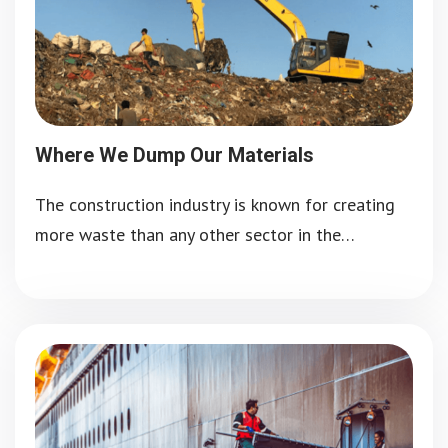
Where We Dump Our Materials
The construction industry is known for creating
more waste than any other sector in the…