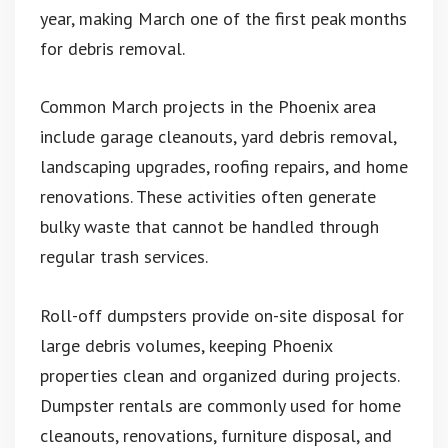
year, making March one of the first peak months
for debris removal.
Common March projects in the Phoenix area
include garage cleanouts, yard debris removal,
landscaping upgrades, roofing repairs, and home
renovations. These activities often generate
bulky waste that cannot be handled through
regular trash services.
Roll-off dumpsters provide on-site disposal for
large debris volumes, keeping Phoenix
properties clean and organized during projects.
Dumpster rentals are commonly used for home
cleanouts, renovations, furniture disposal, and