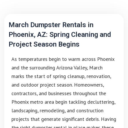
March Dumpster Rentals in
Phoenix, AZ: Spring Cleaning and
Project Season Begins
As temperatures begin to warm across Phoenix
and the surrounding Arizona Valley, March
marks the start of spring cleanup, renovation,
and outdoor project season. Homeowners,
contractors, and businesses throughout the
Phoenix metro area begin tackling decluttering,
landscaping, remodeling, and construction
projects that generate significant debris. Having
the right dumpster rental in place makes these