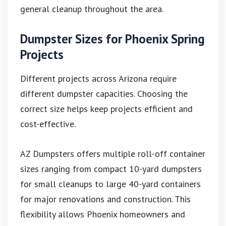
general cleanup throughout the area.
Dumpster Sizes for Phoenix Spring
Projects
Different projects across Arizona require
different dumpster capacities. Choosing the
correct size helps keep projects efficient and
cost-effective.
AZ Dumpsters offers multiple roll-off container
sizes ranging from compact 10-yard dumpsters
for small cleanups to large 40-yard containers
for major renovations and construction. This
flexibility allows Phoenix homeowners and