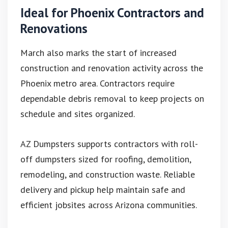
Ideal for Phoenix Contractors and
Renovations
March also marks the start of increased
construction and renovation activity across the
Phoenix metro area. Contractors require
dependable debris removal to keep projects on
schedule and sites organized.
AZ Dumpsters supports contractors with roll-
off dumpsters sized for roofing, demolition,
remodeling, and construction waste. Reliable
delivery and pickup help maintain safe and
efficient jobsites across Arizona communities.