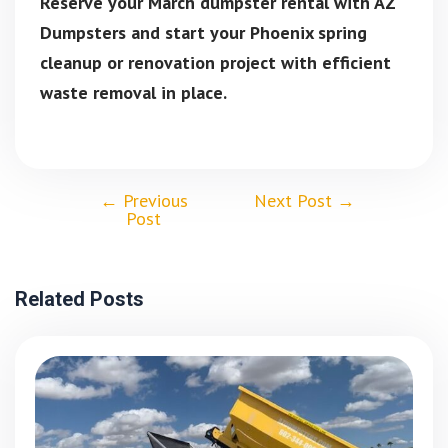
Reserve your March dumpster rental with AZ
Dumpsters and start your Phoenix spring
cleanup or renovation project with efficient
waste removal in place.
←
Previous
Next Post
→
Post
Related Posts