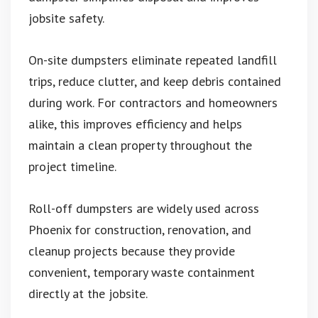
jobsite safety.
On-site dumpsters eliminate repeated landfill
trips, reduce clutter, and keep debris contained
during work. For contractors and homeowners
alike, this improves efficiency and helps
maintain a clean property throughout the
project timeline.
Roll-off dumpsters are widely used across
Phoenix for construction, renovation, and
cleanup projects because they provide
convenient, temporary waste containment
directly at the jobsite.