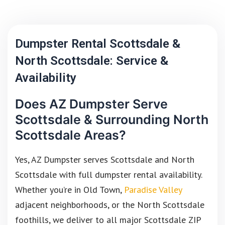
Dumpster Rental Scottsdale &
North Scottsdale: Service &
Availability
Does AZ Dumpster Serve
Scottsdale & Surrounding North
Scottsdale Areas?
Yes, AZ Dumpster serves Scottsdale and North
Scottsdale with full dumpster rental availability.
Whether you’re in Old Town,
Paradise Valley
adjacent neighborhoods, or the North Scottsdale
foothills, we deliver to all major Scottsdale ZIP