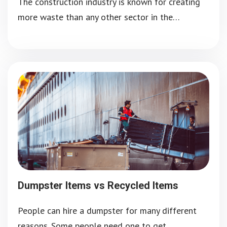
The construction industry is known for creating
more waste than any other sector in the…
Dumpster Items vs Recycled Items
People can hire a dumpster for many different
reasons. Some people need one to get…