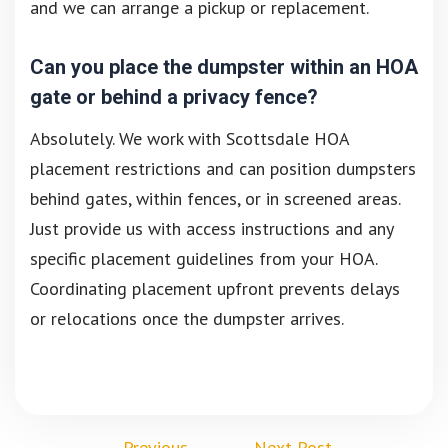
and we can arrange a pickup or replacement.
Can you place the dumpster within an HOA
gate or behind a privacy fence?
Absolutely. We work with Scottsdale HOA
placement restrictions and can position dumpsters
behind gates, within fences, or in screened areas.
Just provide us with access instructions and any
specific placement guidelines from your HOA.
Coordinating placement upfront prevents delays
or relocations once the dumpster arrives.
←
Previous
Next Post
→