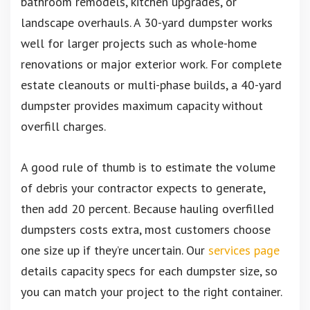
bathroom remodels, kitchen upgrades, or
landscape overhauls. A 30-yard dumpster works
well for larger projects such as whole-home
renovations or major exterior work. For complete
estate cleanouts or multi-phase builds, a 40-yard
dumpster provides maximum capacity without
overfill charges.
A good rule of thumb is to estimate the volume
of debris your contractor expects to generate,
then add 20 percent. Because hauling overfilled
dumpsters costs extra, most customers choose
one size up if they’re uncertain. Our
services page
details capacity specs for each dumpster size, so
you can match your project to the right container.