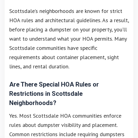
Scottsdale’s neighborhoods are known for strict
HOA rules and architectural guidelines. As a result,
before placing a dumpster on your property, you’ll
want to understand what your HOA permits. Many
Scottsdale communities have specific
requirements about container placement, sight
lines, and rental duration.
Are There Special HOA Rules or
Restrictions in Scottsdale
Neighborhoods?
Yes. Most Scottsdale HOA communities enforce
rules about dumpster visibility and placement.
Common restrictions include requiring dumpsters