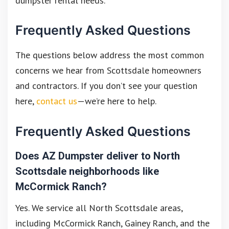
dumpster rental needs.
Frequently Asked Questions
The questions below address the most common
concerns we hear from Scottsdale homeowners
and contractors. If you don’t see your question
here,
contact us
—we’re here to help.
Frequently Asked Questions
Does AZ Dumpster deliver to North
Scottsdale neighborhoods like
McCormick Ranch?
Yes. We service all North Scottsdale areas,
including McCormick Ranch, Gainey Ranch, and the