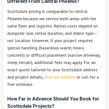
Different From Central Phoenix?
Scottsdale pricing is comparable to central
Phoenix because we service both areas with the
same fleet and logistics. Rental costs depend on
dumpster size, rental duration, and debris type—
not location. However, if your project requires
special handling (hazardous waste, heavy
concrete) or difficult placement (narrow driveway,
steep terrain), additional fees may apply. For an
exact quote tailored to your Scottsdale address
and project details,
visit our website
or call for a
free estimate.
How Far in Advance Should You Book for
Scottsdale Projects?