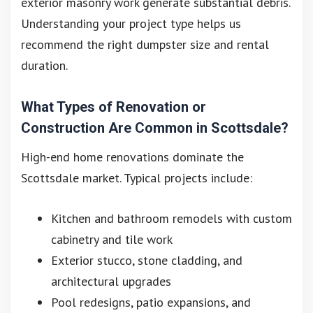
exterior masonry work generate substantial debris.
Understanding your project type helps us
recommend the right dumpster size and rental
duration.
What Types of Renovation or
Construction Are Common in Scottsdale?
High-end home renovations dominate the
Scottsdale market. Typical projects include:
Kitchen and bathroom remodels with custom
cabinetry and tile work
Exterior stucco, stone cladding, and
architectural upgrades
Pool redesigns, patio expansions, and