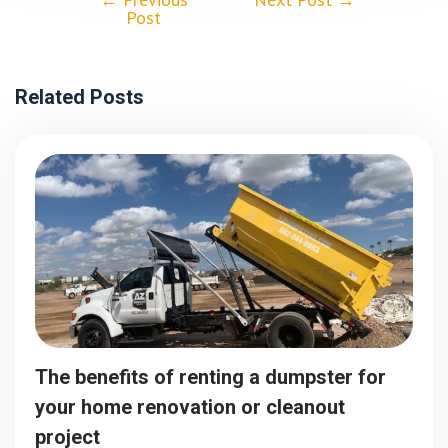
Post
Related Posts
The benefits of renting a dumpster for
your home renovation or cleanout
project