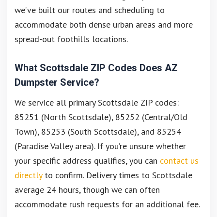
we’ve built our routes and scheduling to
accommodate both dense urban areas and more
spread-out foothills locations.
What Scottsdale ZIP Codes Does AZ
Dumpster Service?
We service all primary Scottsdale ZIP codes:
85251 (North Scottsdale), 85252 (Central/Old
Town), 85253 (South Scottsdale), and 85254
(Paradise Valley area). If you’re unsure whether
your specific address qualifies, you can
contact us
directly
to confirm. Delivery times to Scottsdale
average 24 hours, though we can often
accommodate rush requests for an additional fee.