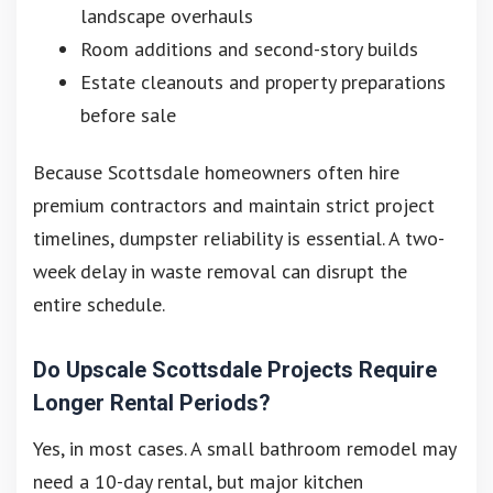
landscape overhauls
Room additions and second-story builds
Estate cleanouts and property preparations
before sale
Because Scottsdale homeowners often hire
premium contractors and maintain strict project
timelines, dumpster reliability is essential. A two-
week delay in waste removal can disrupt the
entire schedule.
Do Upscale Scottsdale Projects Require
Longer Rental Periods?
Yes, in most cases. A small bathroom remodel may
need a 10-day rental, but major kitchen