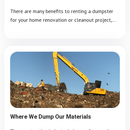
There are many benefits to renting a dumpster
for your home renovation or cleanout project,…
Where We Dump Our Materials