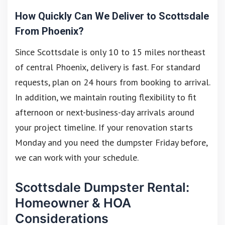
How Quickly Can We Deliver to Scottsdale
From Phoenix?
Since Scottsdale is only 10 to 15 miles northeast
of central Phoenix, delivery is fast. For standard
requests, plan on 24 hours from booking to arrival.
In addition, we maintain routing flexibility to fit
afternoon or next-business-day arrivals around
your project timeline. If your renovation starts
Monday and you need the dumpster Friday before,
we can work with your schedule.
Scottsdale Dumpster Rental:
Homeowner & HOA
Considerations