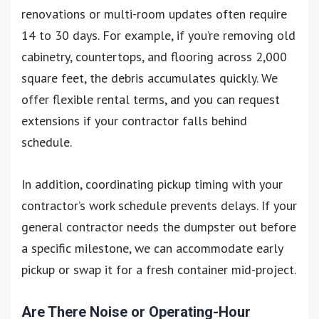
renovations or multi-room updates often require
14 to 30 days. For example, if you’re removing old
cabinetry, countertops, and flooring across 2,000
square feet, the debris accumulates quickly. We
offer flexible rental terms, and you can request
extensions if your contractor falls behind
schedule.
In addition, coordinating pickup timing with your
contractor’s work schedule prevents delays. If your
general contractor needs the dumpster out before
a specific milestone, we can accommodate early
pickup or swap it for a fresh container mid-project.
Are There Noise or Operating-Hour