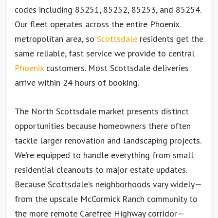
codes including 85251, 85252, 85253, and 85254.
Our fleet operates across the entire Phoenix
metropolitan area, so
Scottsdale
residents get the
same reliable, fast service we provide to central
Phoenix
customers. Most Scottsdale deliveries
arrive within 24 hours of booking.
The North Scottsdale market presents distinct
opportunities because homeowners there often
tackle larger renovation and landscaping projects.
We’re equipped to handle everything from small
residential cleanouts to major estate updates.
Because Scottsdale’s neighborhoods vary widely—
from the upscale McCormick Ranch community to
the more remote Carefree Highway corridor—