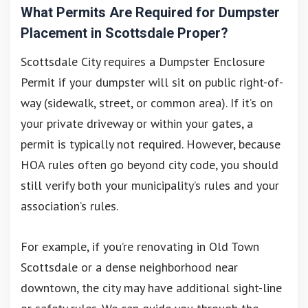
What Permits Are Required for Dumpster
Placement in Scottsdale Proper?
Scottsdale City requires a Dumpster Enclosure
Permit if your dumpster will sit on public right-of-
way (sidewalk, street, or common area). If it’s on
your private driveway or within your gates, a
permit is typically not required. However, because
HOA rules often go beyond city code, you should
still verify both your municipality’s rules and your
association’s rules.
For example, if you’re renovating in Old Town
Scottsdale or a dense neighborhood near
downtown, the city may have additional sight-line