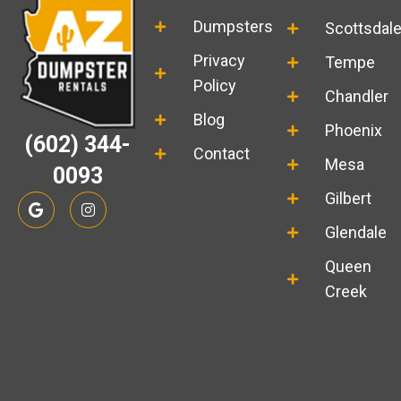
Dumpsters
Scottsdal
Privacy
Tempe
Policy
Chandler
Blog
Phoenix
(602) 344-
Contact
Mesa
0093
G
I
Gilbert
o
n
o
s
Glendale
g
t
l
a
Queen
e
g
r
Creek
a
m