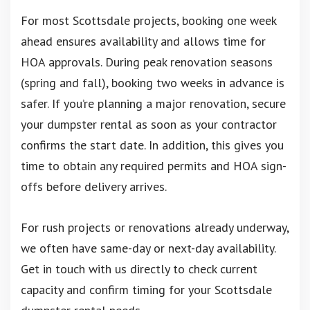
For most Scottsdale projects, booking one week
ahead ensures availability and allows time for
HOA approvals. During peak renovation seasons
(spring and fall), booking two weeks in advance is
safer. If you’re planning a major renovation, secure
your dumpster rental as soon as your contractor
confirms the start date. In addition, this gives you
time to obtain any required permits and HOA sign-
offs before delivery arrives.
For rush projects or renovations already underway,
we often have same-day or next-day availability.
Get in touch with us directly to check current
capacity and confirm timing for your Scottsdale