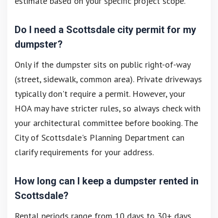
estimate based on your specific project scope.
Do I need a Scottsdale city permit for my
dumpster?
Only if the dumpster sits on public right-of-way
(street, sidewalk, common area). Private driveways
typically don't require a permit. However, your
HOA may have stricter rules, so always check with
your architectural committee before booking. The
City of Scottsdale's Planning Department can
clarify requirements for your address.
How long can I keep a dumpster rented in
Scottsdale?
Rental periods range from 10 days to 30+ days