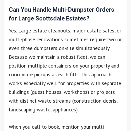
Can You Handle Multi-Dumpster Orders
for Large Scottsdale Estates?
Yes. Large estate cleanouts, major estate sales, or
multi-phase renovations sometimes require two or
even three dumpsters on-site simultaneously.
Because we maintain a robust fleet, we can
position multiple containers on your property and
coordinate pickups as each fills. This approach
works especially well for properties with separate
buildings (guest houses, workshops) or projects
with distinct waste streams (construction debris,
landscaping waste, appliances).
When you call to book, mention your multi-