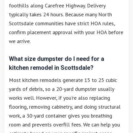
foothills along Carefree Highway. Delivery
typically takes 24 hours. Because many North
Scottsdale communities have strict HOA rules,
confirm placement approval with your HOA before
we arrive.
What size dumpster do I need for a
kitchen remodel in Scottsdale?
Most kitchen remodels generate 15 to 25 cubic
yards of debris, so a 20-yard dumpster usually
works well. However, if you're also replacing
flooring, removing cabinetry, and doing structural
work, a 30-yard container gives you breathing
room and prevents overfill fees. We can help you