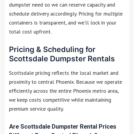
dumpster need so we can reserve capacity and
schedule delivery accordingly. Pricing for multiple
containers is transparent, and we’ll lock in your
total cost upfront.
Pricing & Scheduling for
Scottsdale Dumpster Rentals
Scottsdale pricing reflects the local market and
proximity to central Phoenix. Because we operate
efficiently across the entire Phoenix metro area,
we keep costs competitive while maintaining
premium service quality.
Are Scottsdale Dumpster Rental Prices