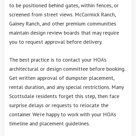
to be positioned behind gates, within fences, or
screened from street views. McCormick Ranch,
Gainey Ranch, and other premium communities
maintain design review boards that may require
you to request approval before delivery.
The best practice is to contact your HOA’s
architectural or design committee before booking.
Get written approval of dumpster placement,
rental duration, and any special restrictions. Many
Scottsdale residents forget this step, then face
surprise delays or requests to relocate the
container. We’re happy to work with your HOA’s
timeline and placement guidelines.