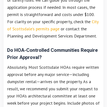
or safety rules. We can guide you through the
application process if needed. In most cases, the
permit is straightforward and costs under $100.
For clarity on your specific property, check the
City
of Scottsdale’s permits page
or contact the
Planning and Development Services Department.
Do HOA-Controlled Communities Require
Prior Approval?
Absolutely. Most Scottsdale HOAs require written
approval before any major service—including
dumpster rental—arrives on the property. As a
result, we recommend you submit your request to
your HOA’s architectural committee at least one
week before your project begins. Include photos of