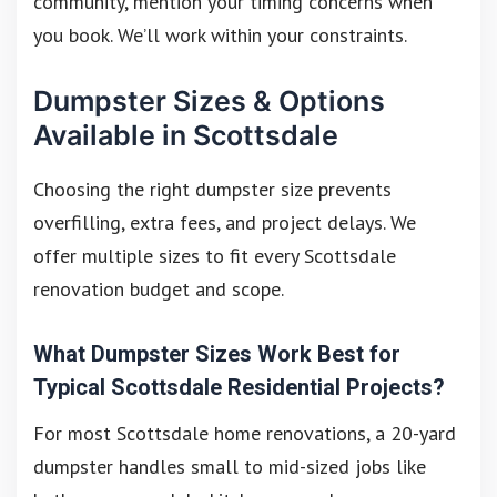
community, mention your timing concerns when
you book. We’ll work within your constraints.
Dumpster Sizes & Options
Available in Scottsdale
Choosing the right dumpster size prevents
overfilling, extra fees, and project delays. We
offer multiple sizes to fit every Scottsdale
renovation budget and scope.
What Dumpster Sizes Work Best for
Typical Scottsdale Residential Projects?
For most Scottsdale home renovations, a 20-yard
dumpster handles small to mid-sized jobs like