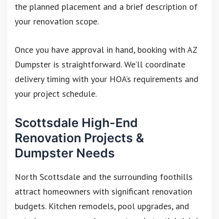
the planned placement and a brief description of
your renovation scope.
Once you have approval in hand, booking with AZ
Dumpster is straightforward. We’ll coordinate
delivery timing with your HOA’s requirements and
your project schedule.
Scottsdale High-End
Renovation Projects &
Dumpster Needs
North Scottsdale and the surrounding foothills
attract homeowners with significant renovation
budgets. Kitchen remodels, pool upgrades, and