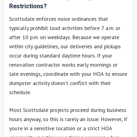
Restrictions?
Scottsdale enforces noise ordinances that
typically prohibit loud activities before 7 a.m. or
after 10 p.m. on weekdays. Because we operate
within city guidelines, our deliveries and pickups
occur during standard daytime hours. If your
renovation contractor works early mornings or
late evenings, coordinate with your HOA to ensure
dumpster activity doesn’t conflict with their
schedule.
Most Scottsdale projects proceed during business
hours anyway, so this is rarely an issue. However, if
you’re in a sensitive location or a strict HOA