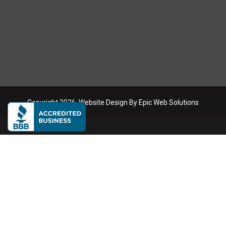
Copyright
2026
. Website Design By
Epic Web Solutions
Dumpster Rental Service Areas
We deliver roll-off dumpsters across the Phoenix metro area
Phoenix
Scottsdale
Mesa
Tempe
Chandler
Gilbert
Glendale
Buckeye
Queen Creek
Anthem
Litchfield Park
Peoria
Surprise