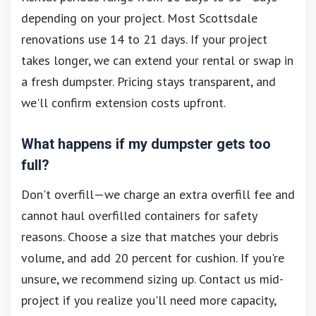
depending on your project. Most Scottsdale
renovations use 14 to 21 days. If your project
takes longer, we can extend your rental or swap in
a fresh dumpster. Pricing stays transparent, and
we'll confirm extension costs upfront.
What happens if my dumpster gets too
full?
Don't overfill—we charge an extra overfill fee and
cannot haul overfilled containers for safety
reasons. Choose a size that matches your debris
volume, and add 20 percent for cushion. If you're
unsure, we recommend sizing up. Contact us mid-
project if you realize you'll need more capacity,