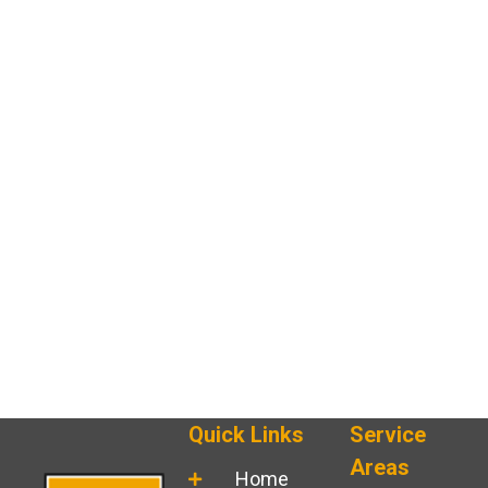
Quick Links
Service
Areas
Home