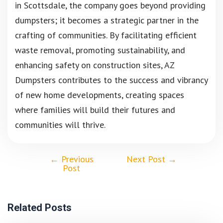
in Scottsdale, the company goes beyond providing
dumpsters; it becomes a strategic partner in the
crafting of communities. By facilitating efficient
waste removal, promoting sustainability, and
enhancing safety on construction sites, AZ
Dumpsters contributes to the success and vibrancy
of new home developments, creating spaces
where families will build their futures and
communities will thrive.
←
Previous
Next Post
→
Post
Related Posts