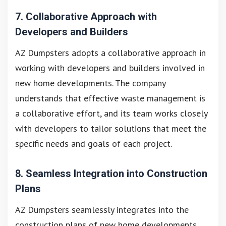
7. Collaborative Approach with
Developers and Builders
AZ Dumpsters adopts a collaborative approach in
working with developers and builders involved in
new home developments. The company
understands that effective waste management is
a collaborative effort, and its team works closely
with developers to tailor solutions that meet the
specific needs and goals of each project.
8. Seamless Integration into Construction
Plans
AZ Dumpsters seamlessly integrates into the
construction plans of new home developments.