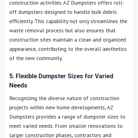
construction activities. AZ Dumpsters offers roll-
off dumpsters designed to handle bulk debris
efficiently. This capability not only streamlines the
waste removal process but also ensures that
construction sites maintain a clean and organized
appearance, contributing to the overall aesthetics
of the new community.
5. Flexible Dumpster Sizes for Varied
Needs
Recognizing the diverse nature of construction
projects within new home developments, AZ
Dumpsters provides a range of dumpster sizes to
meet varied needs. From smaller renovations to
larger construction phases, contractors and