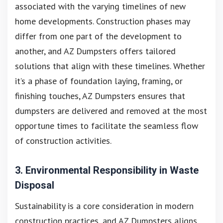
associated with the varying timelines of new
home developments. Construction phases may
differ from one part of the development to
another, and AZ Dumpsters offers tailored
solutions that align with these timelines. Whether
it’s a phase of foundation laying, framing, or
finishing touches, AZ Dumpsters ensures that
dumpsters are delivered and removed at the most
opportune times to facilitate the seamless flow
of construction activities.
3. Environmental Responsibility in Waste
Disposal
Sustainability is a core consideration in modern
construction practices, and AZ Dumpsters aligns