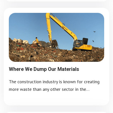
Where We Dump Our Materials
The construction industry is known for creating
more waste than any other sector in the…