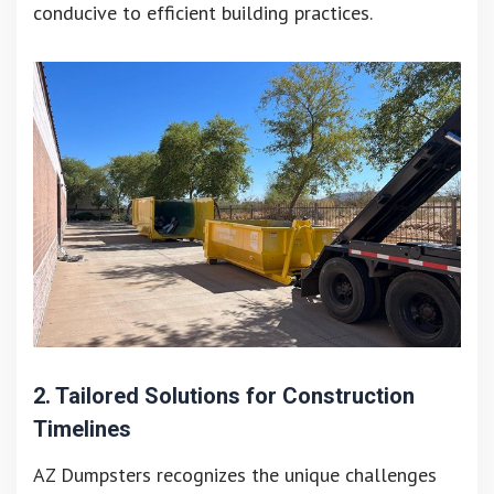
conducive to efficient building practices.
2. Tailored Solutions for Construction
Timelines
AZ Dumpsters recognizes the unique challenges