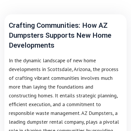
Crafting Communities: How AZ
Dumpsters Supports New Home
Developments
In the dynamic landscape of new home
developments in Scottsdale, Arizona, the process
of crafting vibrant communities involves much
more than laying the foundations and
constructing homes. It entails strategic planning,
efficient execution, and a commitment to
responsible waste management. AZ Dumpsters, a
leading dumpster rental company, plays a pivotal
role in shaping these communities by providing