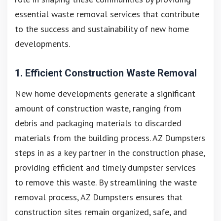
essential waste removal services that contribute
to the success and sustainability of new home
developments.
1. Efficient Construction Waste Removal
New home developments generate a significant
amount of construction waste, ranging from
debris and packaging materials to discarded
materials from the building process. AZ Dumpsters
steps in as a key partner in the construction phase,
providing efficient and timely dumpster services
to remove this waste. By streamlining the waste
removal process, AZ Dumpsters ensures that
construction sites remain organized, safe, and