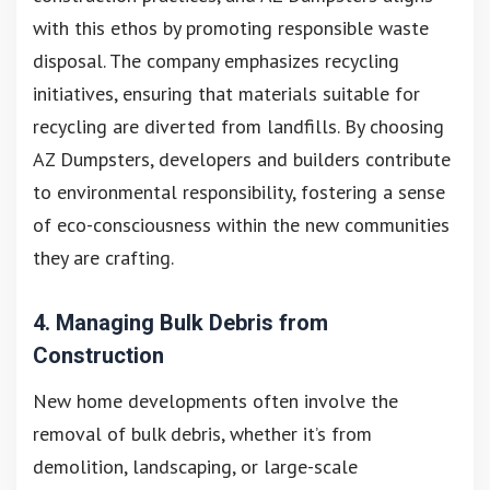
with this ethos by promoting responsible waste
disposal. The company emphasizes recycling
initiatives, ensuring that materials suitable for
recycling are diverted from landfills. By choosing
AZ Dumpsters, developers and builders contribute
to environmental responsibility, fostering a sense
of eco-consciousness within the new communities
they are crafting.
4. Managing Bulk Debris from
Construction
New home developments often involve the
removal of bulk debris, whether it’s from
demolition, landscaping, or large-scale