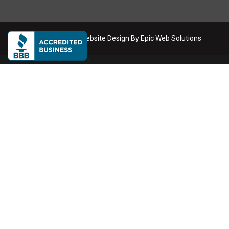
Copyright
2026
. Website Design By
Epic Web Solutions
Dumpster Rental Service Areas
We deliver roll-off dumpsters across the Phoenix metro area
Phoenix
Scottsdale
Mesa
Tempe
Chandler
Gilbert
Glendale
Buckeye
Queen Creek
Anthem
Litchfield Park
Peoria
Surprise
Goodyear
Avondale
Tolleson
Sun City
El Mirage
Waddell
Cave Creek
Carefree
Fountain Hills
Paradise Valley
North Phoenix