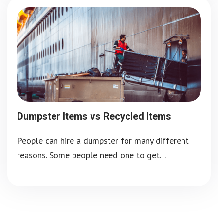
Dumpster Items vs Recycled Items
People can hire a dumpster for many different
reasons. Some people need one to get…