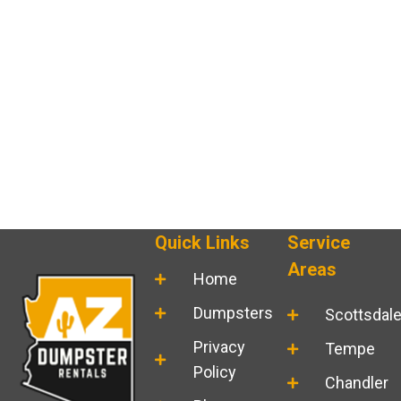
Quick Links
Service
Areas
Home
Dumpsters
Scottsdal
Privacy
Tempe
Policy
Chandler