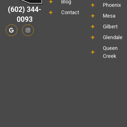
Blog
Phoenix
(602) 344-
Contact
Mesa
0093
G
I
Gilbert
o
n
o
s
Glendale
g
t
l
a
Queen
e
g
r
Creek
a
m