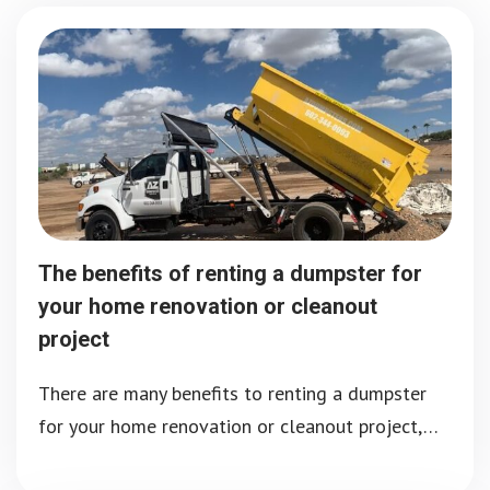
The benefits of renting a dumpster for
your home renovation or cleanout
project
There are many benefits to renting a dumpster
for your home renovation or cleanout project,…