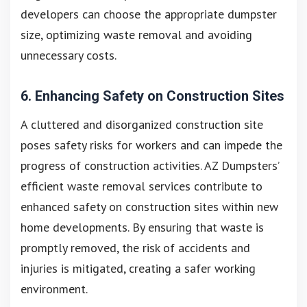
developers can choose the appropriate dumpster
size, optimizing waste removal and avoiding
unnecessary costs.
6. Enhancing Safety on Construction Sites
A cluttered and disorganized construction site
poses safety risks for workers and can impede the
progress of construction activities. AZ Dumpsters’
efficient waste removal services contribute to
enhanced safety on construction sites within new
home developments. By ensuring that waste is
promptly removed, the risk of accidents and
injuries is mitigated, creating a safer working
environment.