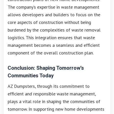
The company’s expertise in waste management
allows developers and builders to focus on the
core aspects of construction without being
burdened by the complexities of waste removal
logistics. This integration ensures that waste
management becomes a seamless and efficient
component of the overall construction plan.
Conclusion: Shaping Tomorrow’s
Communities Today
AZ Dumpsters, through its commitment to
efficient and responsible waste management,
plays a vital role in shaping the communities of
tomorrow. In supporting new home developments